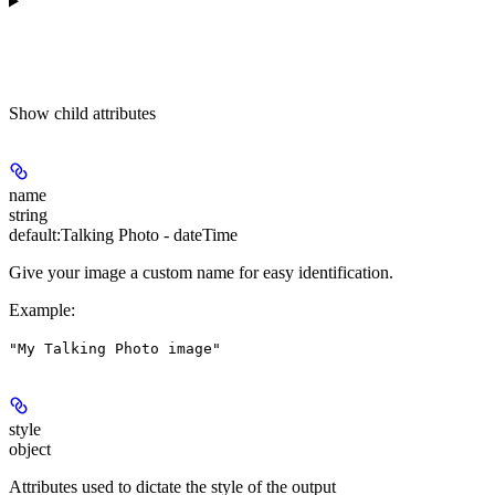
Show
child attributes
name
string
default:
Talking Photo - dateTime
Give your image a custom name for easy identification.
Example
:
"My Talking Photo image"
style
object
Attributes used to dictate the style of the output