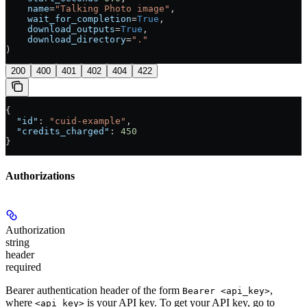
    name
=
"Talking Photo image"
,
    wait_for_completion
=
True
,
    download_outputs
=
True
,
    download_directory
=
"."
)
200
400
401
402
404
422
{
  "id"
: 
"cuid-example"
,
  "credits_charged"
: 
450
}
Authorizations
Authorization
string
header
required
Bearer authentication header of the form
,
Bearer <api_key>
where
is your API key. To get your API key, go to
<api_key>