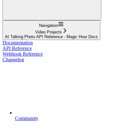
Navigation
Video Projects
AI Talking Photo API Reference - Magic Hour Docs
Documentation
API Reference
Webhook Reference
Changelog
Community