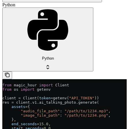
Python
Python
from
 magic_hour 
import
 Client
from
 os 
import
 getenv
client 
=
 Client(
token
=
getenv(
"API_TOKEN"
))
res 
=
 client.v1.ai_talking_photo.generate(
    assets
=
{
        "audio_file_path"
: 
"/path/to/1234.mp3"
,
        "image_file_path"
: 
"/path/to/1234.png"
,
    },
    end_seconds
=
15.0
,
    start_seconds
=
0.0
,