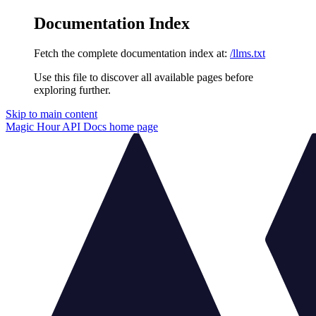
Documentation Index
Fetch the complete documentation index at:
/llms.txt
Use this file to discover all available pages before
exploring further.
Skip to main content
Magic Hour API Docs
home page