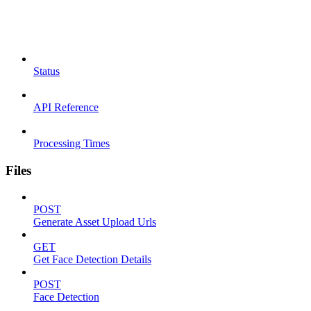
Status
API Reference
Processing Times
Files
POST
Generate Asset Upload Urls
GET
Get Face Detection Details
POST
Face Detection