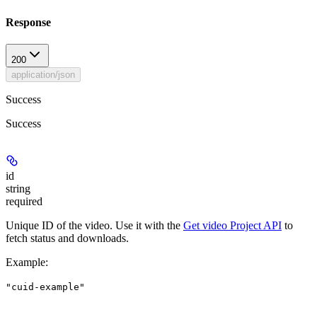
Response
200
application/json
Success
Success
id
string
required
Unique ID of the video. Use it with the
Get video Project API
to
fetch status and downloads.
Example
:
"cuid-example"