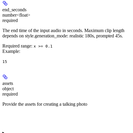
end_seconds
number<float>
required
The end time of the input audio in seconds. Maximum clip length
depends on style.generation_mode: realistic 180s, prompted 45s.
Required range
:
x >= 0.1
Example
:
15
assets
object
required
Provide the assets for creating a talking photo