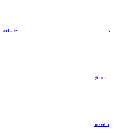
website
x
github
linkedin