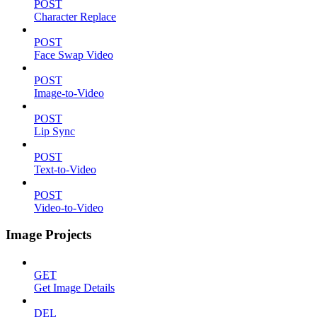
POST
Character Replace
POST
Face Swap Video
POST
Image-to-Video
POST
Lip Sync
POST
Text-to-Video
POST
Video-to-Video
Image Projects
GET
Get Image Details
DEL