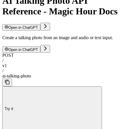
AI Talking Photo API
Reference - Magic Hour Docs
Open in ChatGPT
Create a talking photo from an image and audio or text input.
Open in ChatGPT
POST
/
v1
/
ai-talking-photo
Try it