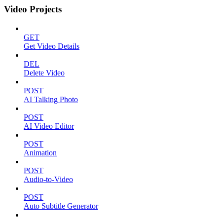
Video Projects
GET
Get Video Details
DEL
Delete Video
POST
AI Talking Photo
POST
AI Video Editor
POST
Animation
POST
Audio-to-Video
POST
Auto Subtitle Generator