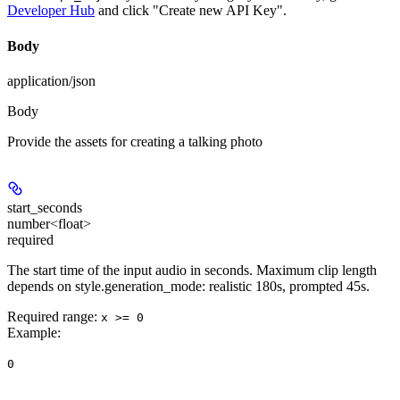
Developer Hub
and click "Create new API Key".
Body
application/json
Body
Provide the assets for creating a talking photo
start_seconds
number<float>
required
The start time of the input audio in seconds. Maximum clip length
depends on style.generation_mode: realistic 180s, prompted 45s.
Required range
:
x >= 0
Example
:
0