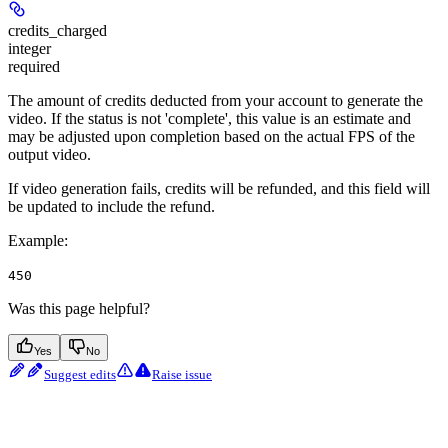
credits_charged
integer
required
The amount of credits deducted from your account to generate the
video. If the status is not 'complete', this value is an estimate and
may be adjusted upon completion based on the actual FPS of the
output video.
If video generation fails, credits will be refunded, and this field will
be updated to include the refund.
Example
:
450
Was this page helpful?
Yes
No
Suggest edits
Raise issue