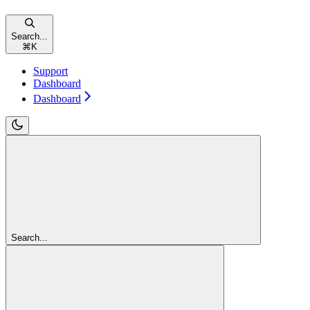
Search...
⌘
K
Support
Dashboard
Dashboard
Search...