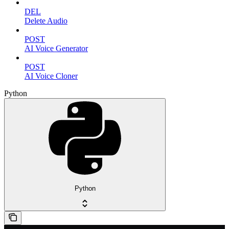
DEL
Delete Audio
POST
AI Voice Generator
POST
AI Voice Cloner
Python
Python