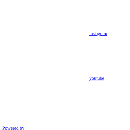
instagram
youtube
Powered by