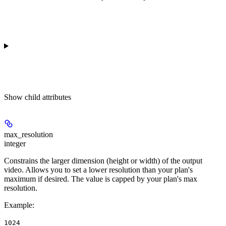
Show
child attributes
max_resolution
integer
Constrains the larger dimension (height or width) of the output
video. Allows you to set a lower resolution than your plan's
maximum if desired. The value is capped by your plan's max
resolution.
Example
:
1024