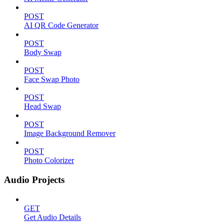
POST
AI QR Code Generator
POST
Body Swap
POST
Face Swap Photo
POST
Head Swap
POST
Image Background Remover
POST
Photo Colorizer
Audio Projects
GET
Get Audio Details