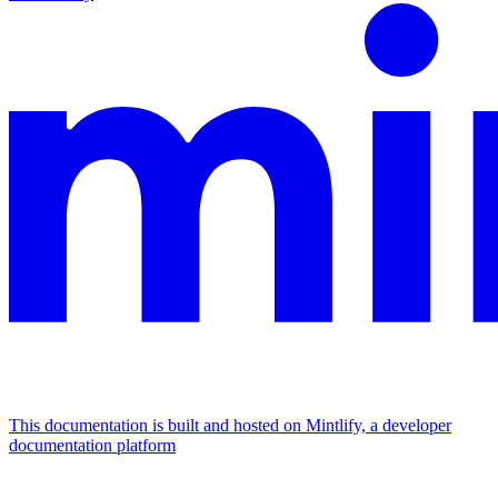
This documentation is built and hosted on Mintlify, a developer
documentation platform