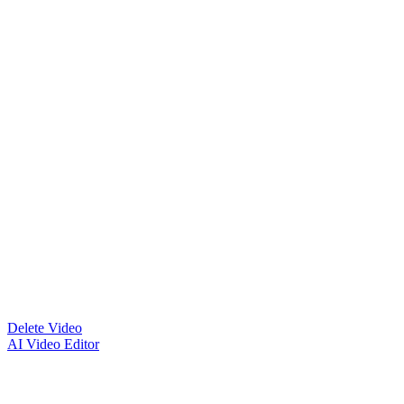
Delete Video
AI Video Editor