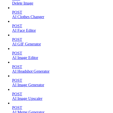
Delete Image
POST
AI Clothes Changer
POST
AI Face Editor
POST
AI GIF Generator
POST
AI Image Editor
POST
AI Headshot Generator
POST
AI Image Generator
POST
AI Image Upscaler
POST
AI Meme Generator