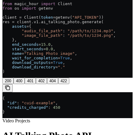
from
 magic_hour 
import
 Client
from
 os 
import
 getenv
client 
=
 Client(
token
=
getenv(
"API_TOKEN"
))
res 
=
 client.v1.ai_talking_photo.generate(
    assets
=
{
        "audio_file_path"
: 
"/path/to/1234.mp3"
,
        "image_file_path"
: 
"/path/to/1234.png"
,
    },
    end_seconds
=
15.0
,
    start_seconds
=
0.0
,
    name
=
"Talking Photo image"
,
    wait_for_completion
=
True
,
    download_outputs
=
True
,
    download_directory
=
"."
)
200
400
401
402
404
422
{
  "id"
: 
"cuid-example"
,
  "credits_charged"
: 
450
}
Video Projects