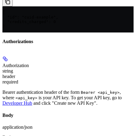
{

  "id": "cuid-example",

  "credits_charged": 0

}
Authorizations
Authorization
string
header
required
Bearer authentication header of the form
,
Bearer <api_key>
where
is your API key. To get your API key, go to
<api_key>
Developer Hub
and click "Create new API Key".
Body
application/json