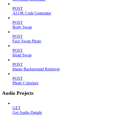
POST
AI QR Code Generator
POST
Body Swap
POST
Face Swap Photo
POST
Head Swap
POST
Image Background Remover
POST
Photo Colorizer
Audio Projects
GET
Get Audio Details