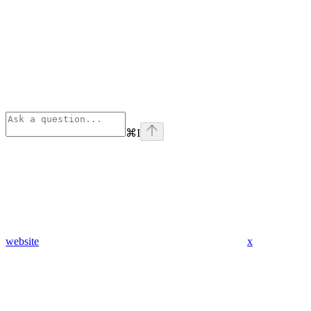
⌘
I
website
x