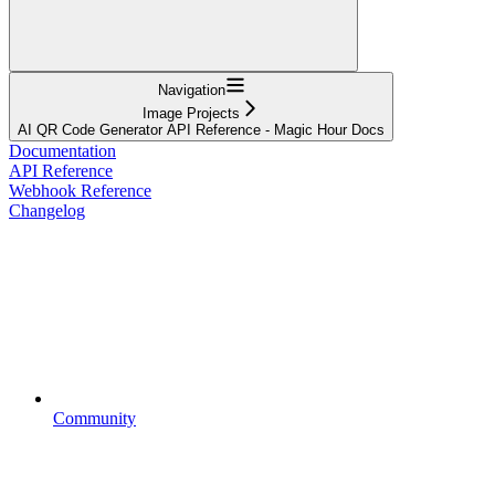
Navigation
Image Projects
AI QR Code Generator API Reference - Magic Hour Docs
Documentation
API Reference
Webhook Reference
Changelog
Community