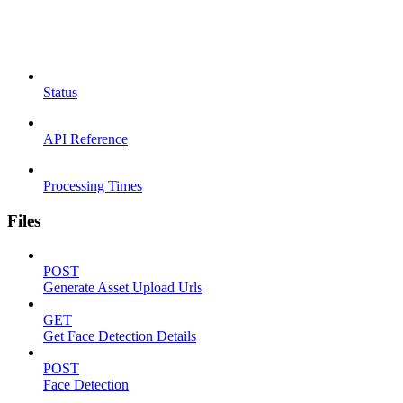
Status
API Reference
Processing Times
Files
POST
Generate Asset Upload Urls
GET
Get Face Detection Details
POST
Face Detection