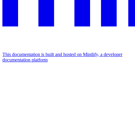
This documentation is built and hosted on Mintlify, a developer
documentation platform