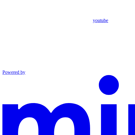
youtube
Powered by