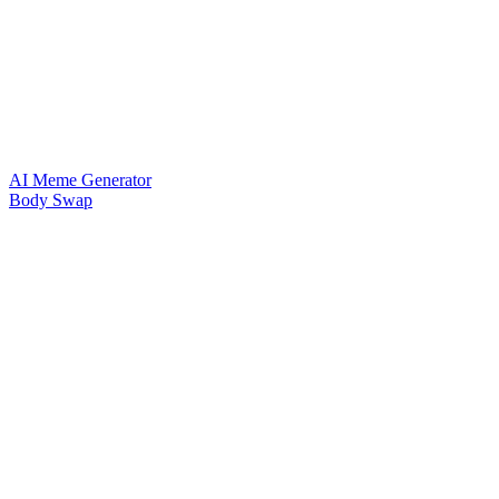
AI Meme Generator
Body Swap