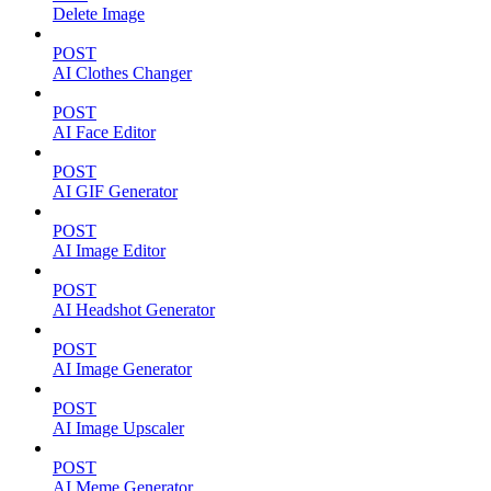
Delete Image
POST
AI Clothes Changer
POST
AI Face Editor
POST
AI GIF Generator
POST
AI Image Editor
POST
AI Headshot Generator
POST
AI Image Generator
POST
AI Image Upscaler
POST
AI Meme Generator