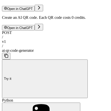
Open in ChatGPT
Create an AI QR code. Each QR code costs 0 credits.
Open in ChatGPT
POST
/
v1
/
ai-qr-code-generator
Try it
Python