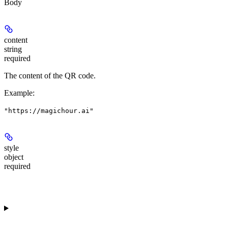
Body
content
string
required
The content of the QR code.
Example
:
"https://magichour.ai"
style
object
required