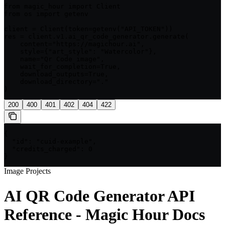
from magic_hour import Client

from os import getenv

client = Client(token=getenv("API_TOKEN"))

res = client.v1.ai_qr_code_generator.generate(

    content="https://magichour.ai",

    style={"art_style": "Watercolor"},

    name="Qr Code image",

    wait_for_completion=True,

    download_outputs=True,

    download_directory="."

)
200
400
401
402
404
422
{

  "id": "cuid-example",

  "credits_charged": 0

}
Image Projects
AI QR Code Generator API
Reference - Magic Hour Docs