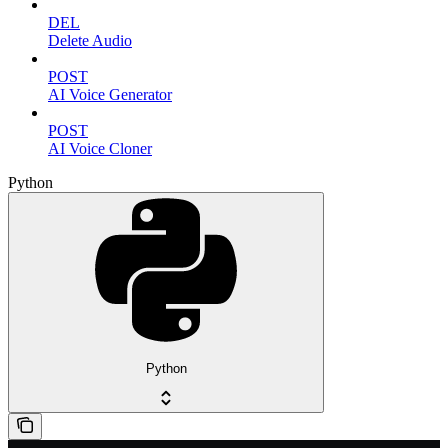
DEL
Delete Audio
POST
AI Voice Generator
POST
AI Voice Cloner
Python
Python