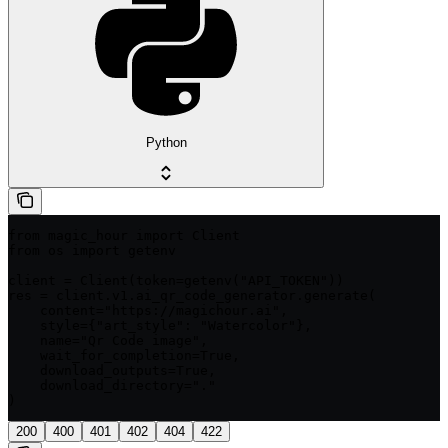
Python
from magic_hour import Client

from os import getenv

client = Client(token=getenv("API_TOKEN"))

res = client.v1.ai_qr_code_generator.generate(

    content="https://magichour.ai",

    style={"art_style": "Watercolor"},

    name="Qr Code image",

    wait_for_completion=True,

    download_outputs=True,

    download_directory="."

)
200
400
401
402
404
422