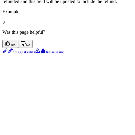
refunded and this field will be updated to include the refund.
Example
:
0
Was this page helpful?
Yes
No
Suggest edits
Raise issue