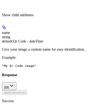
Show
child attributes
name
string
default:
Qr Code - dateTime
Give your image a custom name for easy identification.
Example
:
"My Qr Code image"
Response
200
application/json
Success