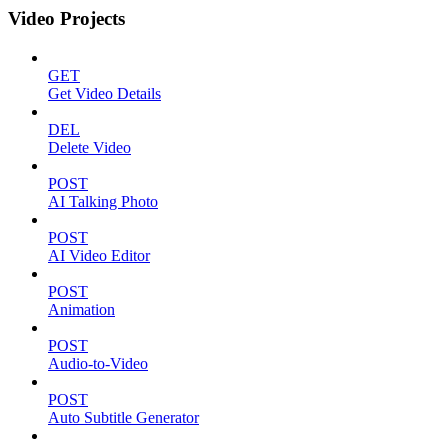
Video Projects
GET
Get Video Details
DEL
Delete Video
POST
AI Talking Photo
POST
AI Video Editor
POST
Animation
POST
Audio-to-Video
POST
Auto Subtitle Generator