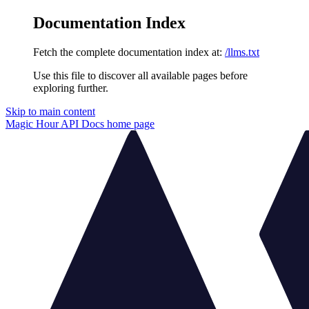
Documentation Index
Fetch the complete documentation index at:
/llms.txt
Use this file to discover all available pages before
exploring further.
Skip to main content
Magic Hour API Docs
home page