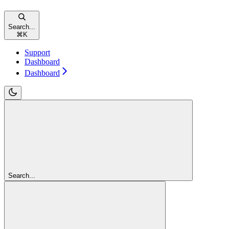
Search...
⌘
K
Support
Dashboard
Dashboard
Search...