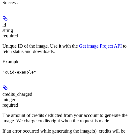
Success
id
string
required
Unique ID of the image. Use it with the
Get image Project API
to
fetch status and downloads.
Example
:
"cuid-example"
credits_charged
integer
required
The amount of credits deducted from your account to generate the
image. We charge credits right when the request is made.
If an error occurred while generating the image(s), credits will be