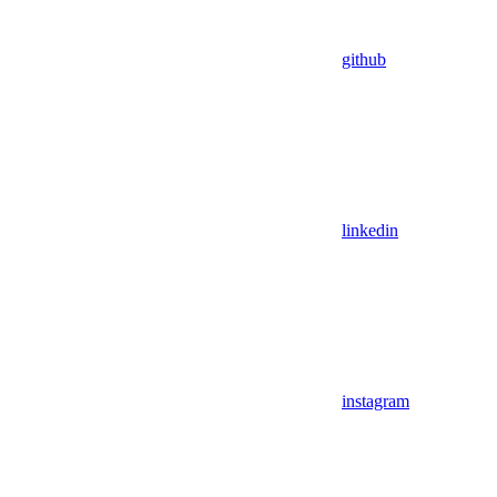
github
linkedin
instagram