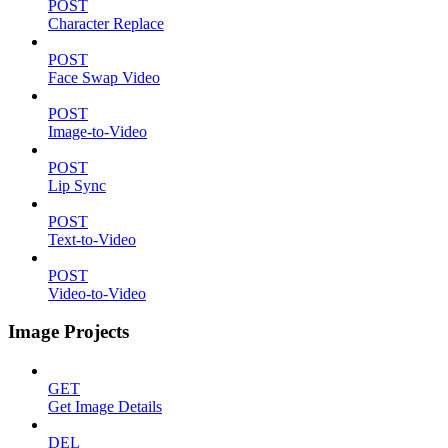
POST
Character Replace
POST
Face Swap Video
POST
Image-to-Video
POST
Lip Sync
POST
Text-to-Video
POST
Video-to-Video
Image Projects
GET
Get Image Details
DEL