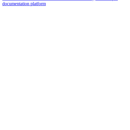
documentation platform