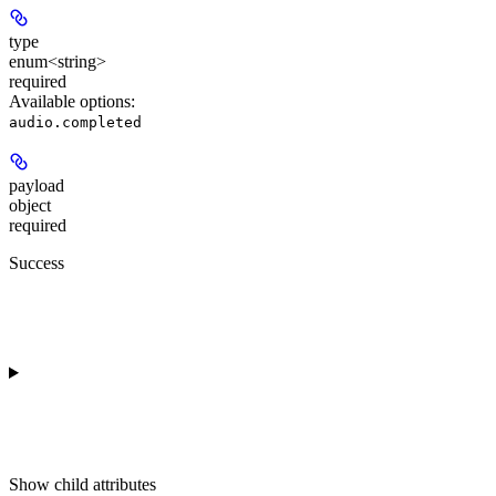
type
enum<string>
required
Available options
:
audio.completed
payload
object
required
Success
Show
child attributes