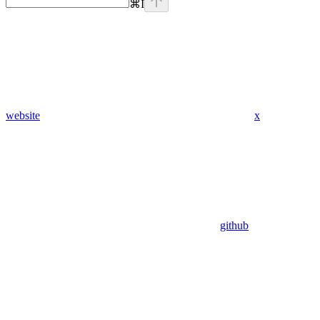
⌘
I
website
x
github