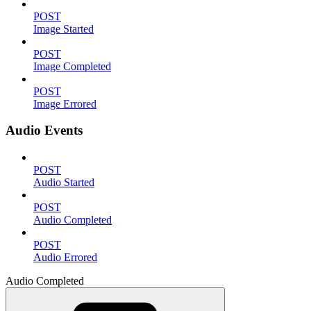
POST
Image Started
POST
Image Completed
POST
Image Errored
Audio Events
POST
Audio Started
POST
Audio Completed
POST
Audio Errored
Audio Completed