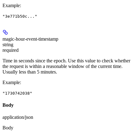
Example
:
"3e771b50c..."
magic-hour-event-timestamp
string
required
Time in seconds since the epoch. Use this value to check whether
the request is within a reasonable window of the current time.
Usually less than 5 minutes.
Example
:
"1730742038"
Body
application/json
Body