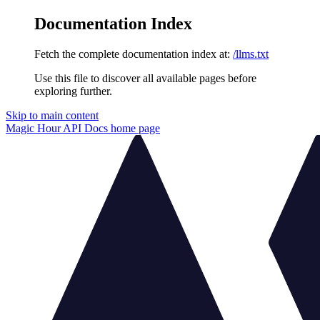
Documentation Index
Fetch the complete documentation index at:
/llms.txt
Use this file to discover all available pages before
exploring further.
Skip to main content
Magic Hour API Docs
home page