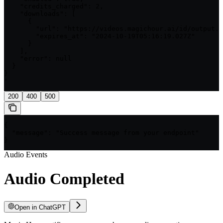
    "credits_charged": 2,

    "downloads": [

      {

        "url": "https://videos.magichour.ai/id/output.w
        "expires_at": "2024-10-19T05:16:19.027Z"

      }

    ],

    "error": null

  }

}

'
200
400
500
{

  "message": "Success message from your endpoint"

}
Audio Events
Audio Completed
Open in ChatGPT