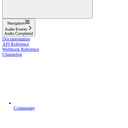
Navigation
Audio Events
Audio Completed
Documentation
API Reference
Webhook Reference
Changelog
Community