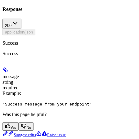
Response
200
application/json
Success
Success
message
string
required
Example
:
"Success message from your endpoint"
Was this page helpful?
Yes
No
Suggest edits
Raise issue