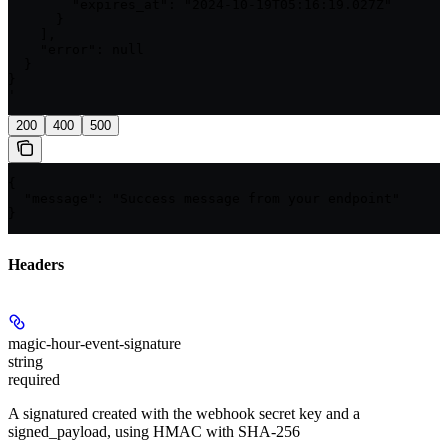
        "expires_at": "2024-10-19T05:16:19.027Z"

      }

    ],

    "error": null

  }

}

'
200
400
500
{

  "message": "Success message from your endpoint"

}
Headers
magic-hour-event-signature
string
required
A signatured created with the webhook secret key and a
signed_payload, using HMAC with SHA-256