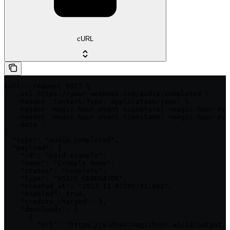
cURL
curl --request POST \

  --url https://your-webhook.com/audio.completed \

  --header 'Content-Type: application/json' \

  --header 'magic-hour-event-signature: <magic-hour-eve
  --header 'magic-hour-event-timestamp: <magic-hour-eve
  --data '

{

  "type": "audio.completed",

  "payload": {

    "id": "cuid-example",

    "name": "Example Name",

    "status": "complete",

    "type": "VOICE_GENERATOR",

    "created_at": "2023-11-07T05:31:56Z",

    "enabled": true,

    "credits_charged": 2,

    "downloads": [

      {

        "url": "https://videos.magichour.ai/id/output.w