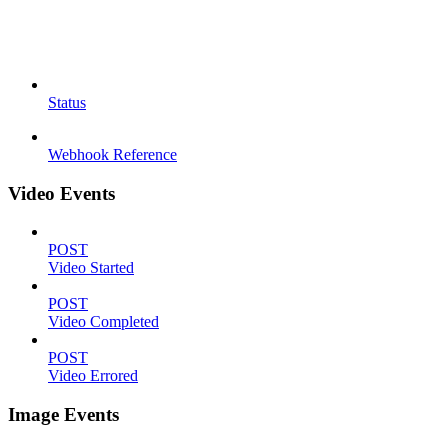
Status
Webhook Reference
Video Events
POST
Video Started
POST
Video Completed
POST
Video Errored
Image Events