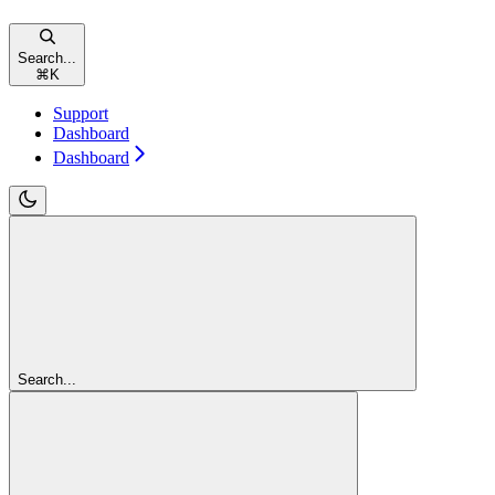
Search...
⌘
K
Support
Dashboard
Dashboard
Search...