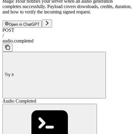
Magic Hour notifies your server when an audio generation
completes successfully. Payload covers downloads, credits, duration,
and how to verify the incoming signed request.
Open in ChatGPT
POST
/
audio.completed
Try it
Audio Completed