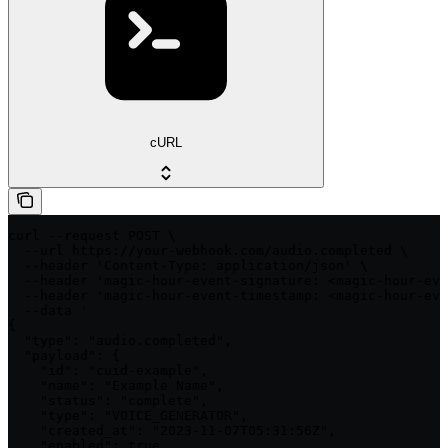
cURL
curl --request POST \

  --url https://your-webhook.com/audio.completed \

  --header 'Content-Type: application/json' \

  --header 'magic-hour-event-signature: <magic-hour-eve
  --header 'magic-hour-event-timestamp: <magic-hour-eve
  --data '

{

  "type": "audio.completed",

  "payload": {

    "id": "cuid-example",

    "name": "Example Name",

    "status": "complete",

    "type": "VOICE_GENERATOR",

    "created_at": "2023-11-07T05:31:56Z",

    "enabled": true,
