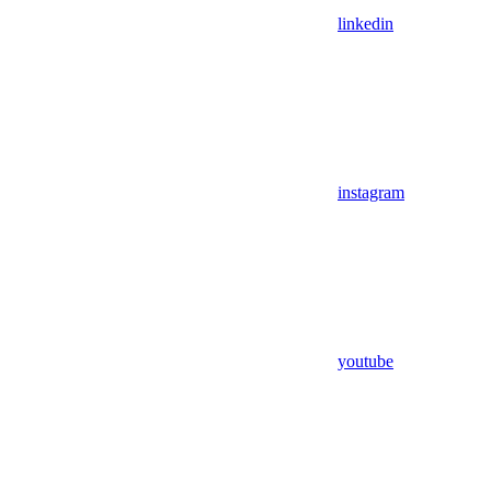
linkedin
instagram
youtube