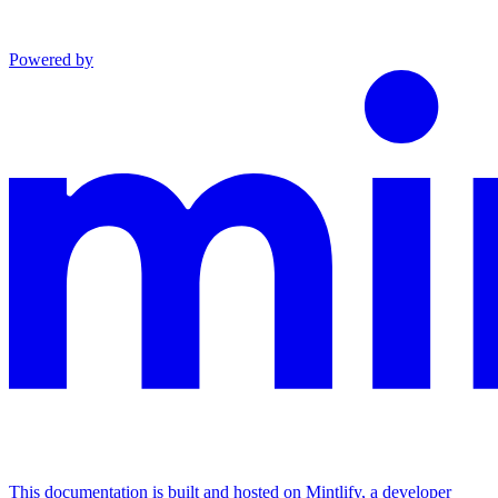
Powered by
This documentation is built and hosted on Mintlify, a developer