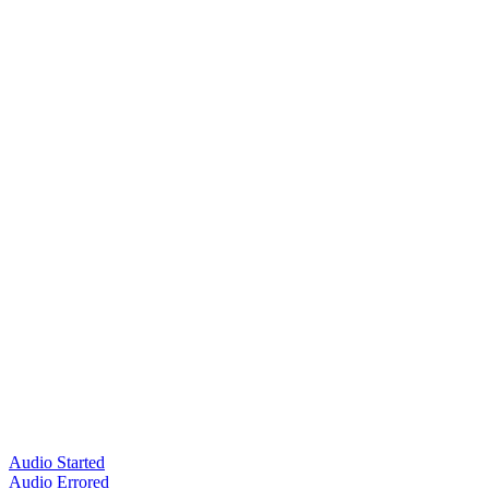
Audio Started
Audio Errored