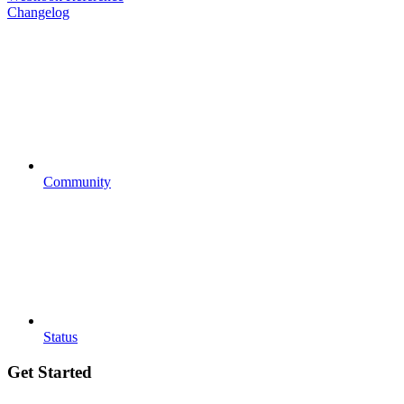
Changelog
Community
Status
Get Started