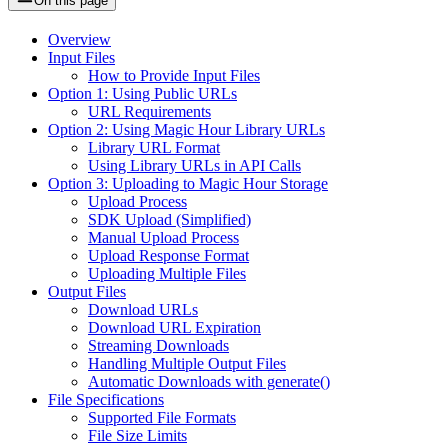
On this page
Overview
Input Files
How to Provide Input Files
Option 1: Using Public URLs
URL Requirements
Option 2: Using Magic Hour Library URLs
Library URL Format
Using Library URLs in API Calls
Option 3: Uploading to Magic Hour Storage
Upload Process
SDK Upload (Simplified)
Manual Upload Process
Upload Response Format
Uploading Multiple Files
Output Files
Download URLs
Download URL Expiration
Streaming Downloads
Handling Multiple Output Files
Automatic Downloads with generate()
File Specifications
Supported File Formats
File Size Limits