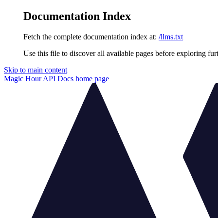
Documentation Index
Fetch the complete documentation index at:
/llms.txt
Use this file to discover all available pages before exploring fur
Skip to main content
Magic Hour API Docs
home page