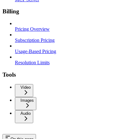
Billing
Pricing Overview
Subscription Pricing
Usage-Based Pricing
Resolution Limits
Tools
Video
Images
Audio