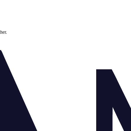
ther.