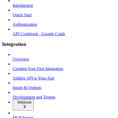
Introduction
Quick Start
Authentication
API Cookbook - Google Colab
Integration
Overview
Creating Your First Integration
Adding API to Your App
Inputs & Outputs
Development and Testing
Webhook
MCP Server