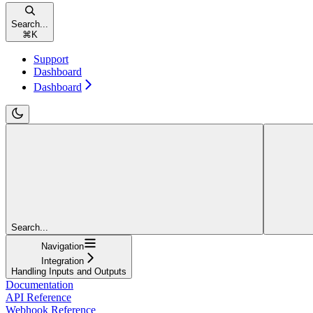
Search...
⌘
K
Support
Dashboard
Dashboard
Search...
Navigation
Integration
Handling Inputs and Outputs
Documentation
API Reference
Webhook Reference