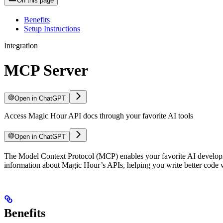
On this page
Benefits
Setup Instructions
Integration
MCP Server
Open in ChatGPT
Access Magic Hour API docs through your favorite AI tools
Open in ChatGPT
The Model Context Protocol (MCP) enables your favorite AI developmen
information about Magic Hour’s APIs, helping you write better code w
Benefits