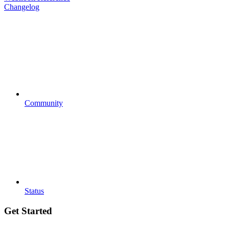
Changelog
Community
Status
Get Started