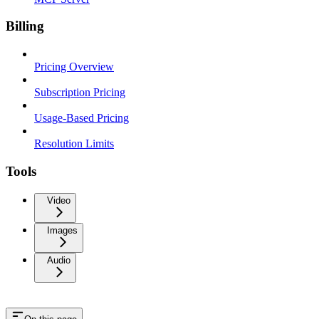
Billing
Pricing Overview
Subscription Pricing
Usage-Based Pricing
Resolution Limits
Tools
Video
Images
Audio