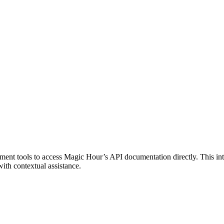
t tools to access Magic Hour’s API documentation directly. This integ
ith contextual assistance.