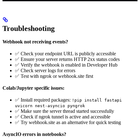
Troubleshooting
Webhook not receiving events?
✅ Check your endpoint URL is publicly accessible
✅ Ensure your server returns HTTP 2xx status codes
✅ Verify the webhook is enabled in Developer Hub
✅ Check server logs for errors
✅ Test with ngrok or webhook.site first
Colab/Jupyter specific issues:
✅ Install required packages:
!pip install fastapi
uvicorn nest-asyncio pyngrok
✅ Make sure the server thread started successfully
✅ Check if ngrok tunnel is active and accessible
✅ Try webhook.site as an alternative for quick testing
AsyncIO errors in notebooks?