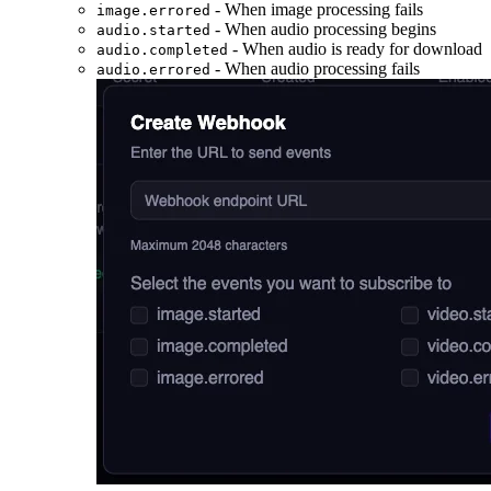
- When image processing fails
image.errored
- When audio processing begins
audio.started
- When audio is ready for download
audio.completed
- When audio processing fails
audio.errored