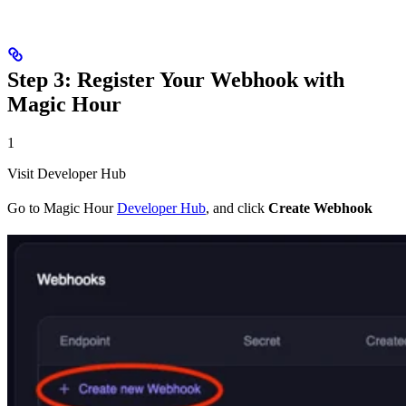
Step 3: Register Your Webhook with
Magic Hour
1
Visit Developer Hub
Go to Magic Hour
Developer Hub
, and click
Create Webhook