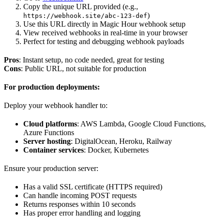
Copy the unique URL provided (e.g.,
)
https://webhook.site/abc-123-def
Use this URL directly in Magic Hour webhook setup
View received webhooks in real-time in your browser
Perfect for testing and debugging webhook payloads
Pros
: Instant setup, no code needed, great for testing
Cons
: Public URL, not suitable for production
For production deployments:
Deploy your webhook handler to:
Cloud platforms
: AWS Lambda, Google Cloud Functions,
Azure Functions
Server hosting
: DigitalOcean, Heroku, Railway
Container services
: Docker, Kubernetes
Ensure your production server:
Has a valid SSL certificate (HTTPS required)
Can handle incoming POST requests
Returns responses within 10 seconds
Has proper error handling and logging