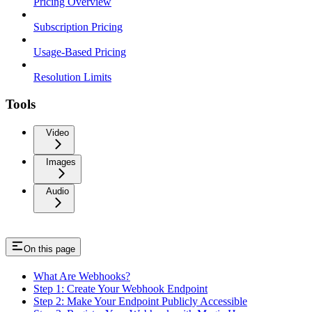
Pricing Overview
Subscription Pricing
Usage-Based Pricing
Resolution Limits
Tools
Video
Images
Audio
On this page
What Are Webhooks?
Step 1: Create Your Webhook Endpoint
Step 2: Make Your Endpoint Publicly Accessible