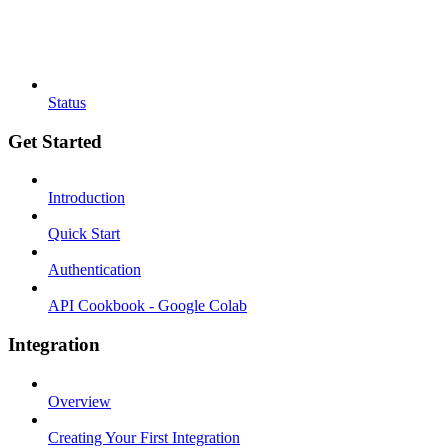
Status
Get Started
Introduction
Quick Start
Authentication
API Cookbook - Google Colab
Integration
Overview
Creating Your First Integration