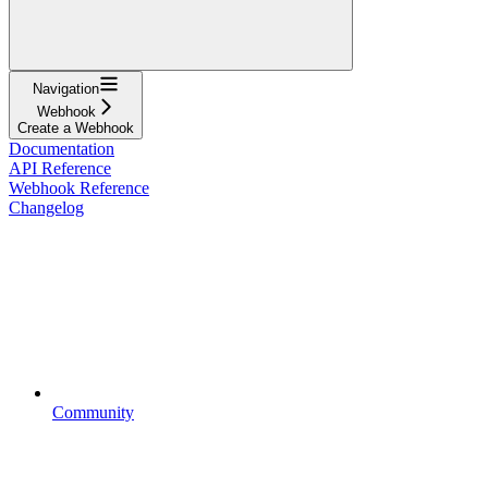
Navigation
Webhook
Create a Webhook
Documentation
API Reference
Webhook Reference
Changelog
Community