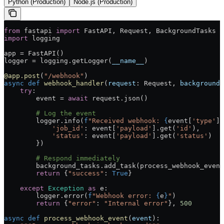
Python (Production)
Node.js (Production)
from
 fastapi 
import
 FastAPI, Request, BackgroundTasks
import
 logging
app 
=
 FastAPI()
logger 
=
 logging.getLogger(
__name__
)
@app.post
(
"/webhook"
)
async
 def
 webhook_handler
(
request
: Request, 
background_
    try
:
        event 
=
 await
 request.json()
        # Log the event
        logger.info(
f
"Received webhook: 
{
event[
'type'
]
}
            'job_id'
: event[
'payload'
].get(
'id'
),
            'status'
: event[
'payload'
].get(
'status'
)
        })
        # Respond immediately
        background_tasks.add_task(process_webhook_event
        return
 {
"success"
: 
True
}
    except
 Exception
 as
 e:
        logger.error(
f
"Webhook error: 
{
e
}
"
)
        return
 {
"error"
: 
"Internal error"
}, 
500
async
 def
 process_webhook_event
(
event
):