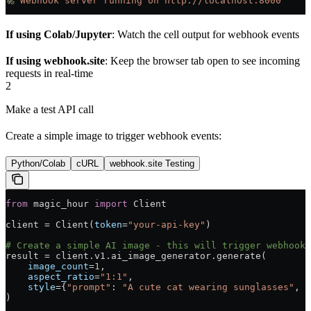
🚀
 Webhook
 server
 running
 on
 http://localhost:8000
If using Colab/Jupyter
: Watch the cell output for webhook events
If using webhook.site
: Keep the browser tab open to see incoming
requests in real-time
2
Make a test API call
Create a simple image to trigger webhook events:
Python/Colab
cURL
webhook.site Testing
from
 magic_hour 
import
 Client
client 
=
 Client(
token
=
"your-api-key"
)
# Create a simple AI image - this will trigger webhooks
result 
=
 client.v1.ai_image_generator.generate(
    image_count
=
1
,
    aspect_ratio
=
"1:1"
,
    style
=
{
"prompt"
: 
"A cute cat wearing sunglasses"
, 
"
)