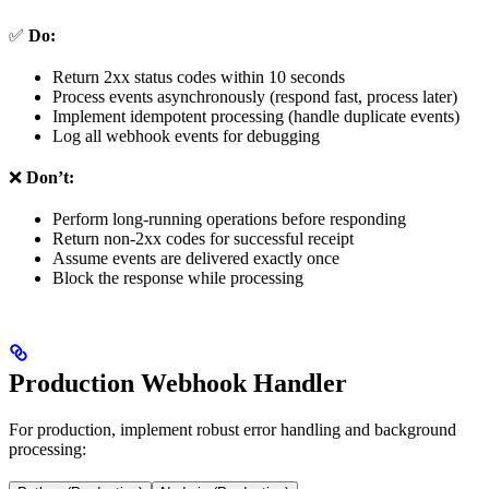
✅
Do:
Return 2xx status codes within 10 seconds
Process events asynchronously (respond fast, process later)
Implement idempotent processing (handle duplicate events)
Log all webhook events for debugging
❌
Don’t:
Perform long-running operations before responding
Return non-2xx codes for successful receipt
Assume events are delivered exactly once
Block the response while processing
Production Webhook Handler
For production, implement robust error handling and background
processing: