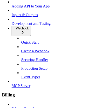
Adding API to Your App
Inputs & Outputs
Development and Testing
Webhook
Quick Start
Create a Webhook
Securing Handler
Production Setup
Event Types
MCP Server
Billing