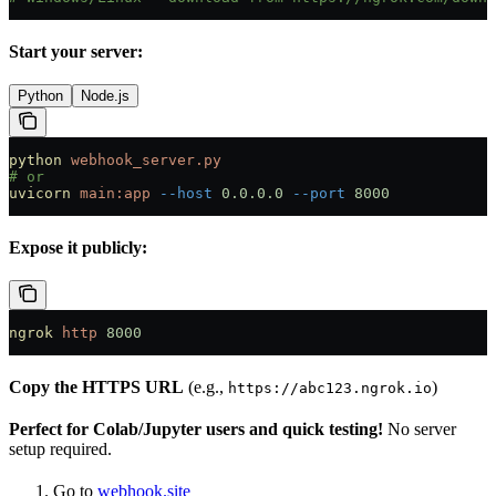
Start your server:
Python
Node.js
python
 webhook_server.py
# or
uvicorn
 main:app
 --host
 0.0.0.0
 --port
 8000
Expose it publicly:
ngrok
 http
 8000
Copy the HTTPS URL
(e.g.,
)
https://abc123.ngrok.io
Perfect for Colab/Jupyter users and quick testing!
No server
setup required.
Go to
webhook.site