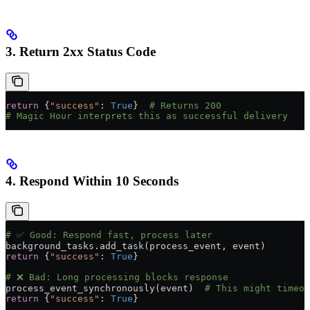
3. Return 2xx Status Code
return
 {
"success"
: 
True
}  
# Returns 200
# Magic Hour interprets this as successful delivery
4. Respond Within 10 Seconds
# ✅ Good: Respond fast, process later
background_tasks.add_task(process_event, event)
return
 {
"success"
: 
True
}
# ❌ Bad: Long processing blocks response
process_event_synchronously(event)  
# This might timeou
return
 {
"success"
: 
True
}