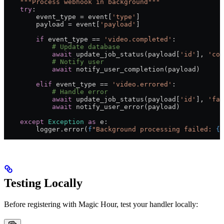
    """Process webhook in background"""
    try
:
        event_type 
=
 event[
'type'
]
        payload 
=
 event[
'payload'
]
        if
 event_type 
==
 'video.completed'
:
            # Update database
            await
 update_job_status(payload[
'id'
], 
'com
            # Notify user
            await
 notify_user_completion(payload)
        elif
 event_type 
==
 'video.errored'
:
            # Handle error
            await
 update_job_status(payload[
'id'
], 
'fai
            await
 notify_user_error(payload)
    except
 Exception
 as
 e:
        logger.error(
f
"Background processing failed: 
{
e
Testing Locally
Before registering with Magic Hour, test your handler locally: