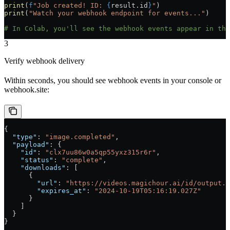
print
(
f
"Job created! ID: 
{
result.id
}
"
)
print
(
"Watch your webhook endpoint for events..."
)
# In Colab, you'll see the webhook events appear in the
3
Verify webhook delivery
Within seconds, you should see webhook events in your console or
webhook.site:
{
  "type"
: 
"image.completed"
,
  "payload"
: {
    "id"
: 
"clx7uu86w0a5qp55yxz315r6r"
,
    "status"
: 
"complete"
,
    "downloads"
: [
      {
        "url"
: 
"https://videos.magichour.ai/id/output.p
        "expires_at"
: 
"2024-10-19T05:16:19.027Z"
      }
    ]
  }
}