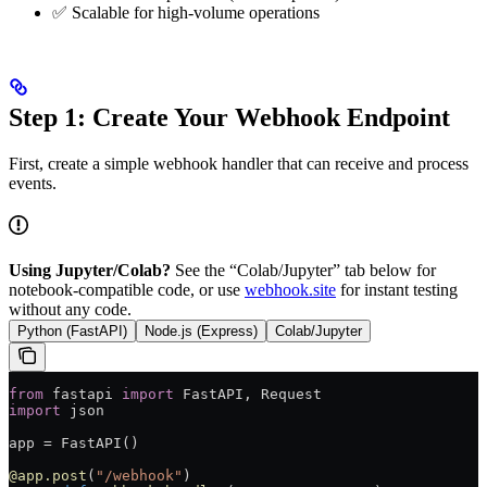
✅ Scalable for high-volume operations
Step 1: Create Your Webhook Endpoint
First, create a simple webhook handler that can receive and process
events.
Using Jupyter/Colab?
See the “Colab/Jupyter” tab below for
notebook-compatible code, or use
webhook.site
for instant testing
without any code.
Python (FastAPI)
Node.js (Express)
Colab/Jupyter
from
 fastapi 
import
 FastAPI, Request
import
 json
app 
=
 FastAPI()
@app.post
(
"/webhook"
)