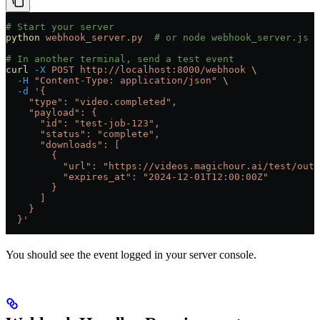
# Start your server
python
 webhook_server.py
  # or node webhook_server.js
# In another terminal, send a test event
curl
 -X
 POST
 http://localhost:8000/webhook
 \
  -H
 "Content-Type: application/json"
 \
  -d
 '{
    "type": "video.completed",
    "payload": {
      "id": "test-job-123",
      "status": "complete",
      "downloads": [
        {
          "url": "https://videos.magichour.ai/test/outp
          "expires_at": "2024-12-01T12:00:00Z"
        }
      ]
    }
  }'
You should see the event logged in your server console.