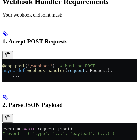
Webhook Handler Requirements
Your webhook endpoint must:
1. Accept POST Requests
@app.post
(
"/webhook"
)  
# Must be POST
async
 def
 webhook_handler
(
request
: Request):
    ...
2. Parse JSON Payload
event 
=
 await
 request.json()
# event = { "type": "...", "payload": {...} }