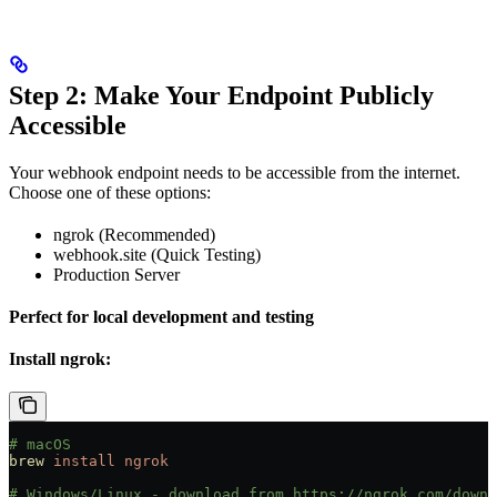
Step 2: Make Your Endpoint Publicly
Accessible
Your webhook endpoint needs to be accessible from the internet.
Choose one of these options:
ngrok (Recommended)
webhook.site (Quick Testing)
Production Server
Perfect for local development and testing
Install ngrok:
# macOS
brew
 install
 ngrok
# Windows/Linux - download from https://ngrok.com/downl