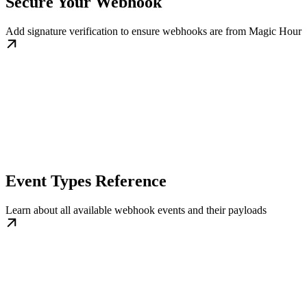
Secure Your Webhook
Add signature verification to ensure webhooks are from Magic Hour
Event Types Reference
Learn about all available webhook events and their payloads