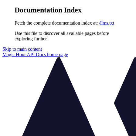
Documentation Index
Fetch the complete documentation index at:
/llms.txt
Use this file to discover all available pages before
exploring further.
Skip to main content
Magic Hour API Docs
home page