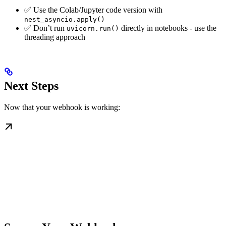
✅ Use the Colab/Jupyter code version with
nest_asyncio.apply()
✅ Don’t run
directly in notebooks - use the
uvicorn.run()
threading approach
Next Steps
Now that your webhook is working: