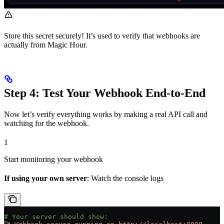
Store this secret securely! It’s used to verify that webhooks are
actually from Magic Hour.
Step 4: Test Your Webhook End-to-End
Now let’s verify everything works by making a real API call and
watching for the webhook.
1
Start monitoring your webhook
If using your own server
: Watch the console logs
# Your server should show: