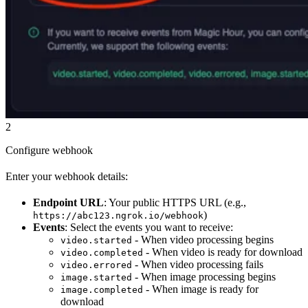
2
Configure webhook
Enter your webhook details:
Endpoint URL
: Your public HTTPS URL (e.g.,
)
https://abc123.ngrok.io/webhook
Events
: Select the events you want to receive:
- When video processing begins
video.started
- When video is ready for download
video.completed
- When video processing fails
video.errored
- When image processing begins
image.started
- When image is ready for
image.completed
download