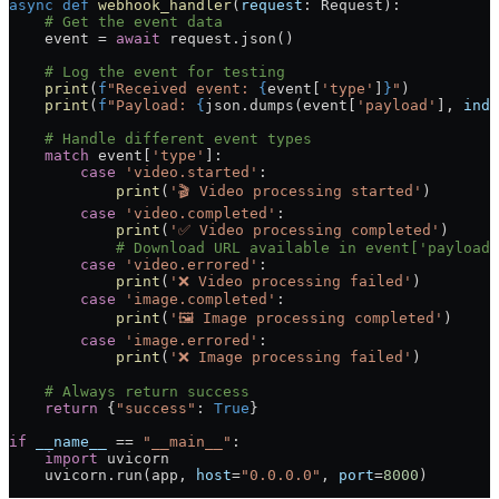
async
 def
 webhook_handler
(
request
: Request):
    # Get the event data
    event 
=
 await
 request.json()
    # Log the event for testing
    print
(
f
"Received event: 
{
event[
'type'
]
}
"
)
    print
(
f
"Payload: 
{
json.dumps(event[
'payload'
], 
inde
    # Handle different event types
    match
 event[
'type'
]:
        case
 'video.started'
:
            print
(
'🎬 Video processing started'
)
        case
 'video.completed'
:
            print
(
'✅ Video processing completed'
)
            # Download URL available in event['payload'
        case
 'video.errored'
:
            print
(
'❌ Video processing failed'
)
        case
 'image.completed'
:
            print
(
'🖼️ Image processing completed'
)
        case
 'image.errored'
:
            print
(
'❌ Image processing failed'
)
    # Always return success
    return
 {
"success"
: 
True
}
if
 __name__
 ==
 "__main__"
:
    import
 uvicorn
    uvicorn.run(app, 
host
=
"0.0.0.0"
, 
port
=
8000
)