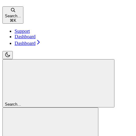
Search...
⌘
K
Support
Dashboard
Dashboard
Search...