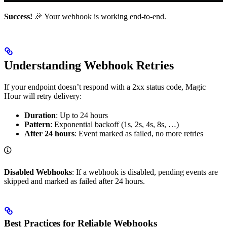
Success!
🎉 Your webhook is working end-to-end.
Understanding Webhook Retries
If your endpoint doesn’t respond with a 2xx status code, Magic
Hour will retry delivery:
Duration
: Up to 24 hours
Pattern
: Exponential backoff (1s, 2s, 4s, 8s, …)
After 24 hours
: Event marked as failed, no more retries
Disabled Webhooks
: If a webhook is disabled, pending events are
skipped and marked as failed after 24 hours.
Best Practices for Reliable Webhooks