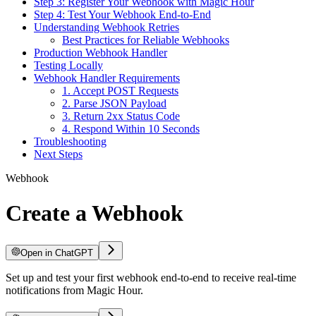
Step 3: Register Your Webhook with Magic Hour
Step 4: Test Your Webhook End-to-End
Understanding Webhook Retries
Best Practices for Reliable Webhooks
Production Webhook Handler
Testing Locally
Webhook Handler Requirements
1. Accept POST Requests
2. Parse JSON Payload
3. Return 2xx Status Code
4. Respond Within 10 Seconds
Troubleshooting
Next Steps
Webhook
Create a Webhook
Open in ChatGPT
Set up and test your first webhook end-to-end to receive real-time
notifications from Magic Hour.