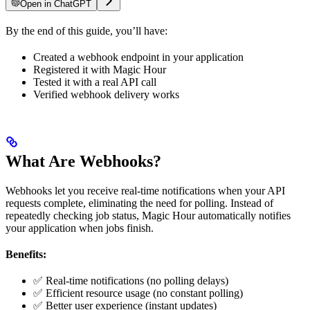
Open in ChatGPT
By the end of this guide, you’ll have:
Created a webhook endpoint in your application
Registered it with Magic Hour
Tested it with a real API call
Verified webhook delivery works
What Are Webhooks?
Webhooks let you receive real-time notifications when your API
requests complete, eliminating the need for polling. Instead of
repeatedly checking job status, Magic Hour automatically notifies
your application when jobs finish.
Benefits:
✅ Real-time notifications (no polling delays)
✅ Efficient resource usage (no constant polling)
✅ Better user experience (instant updates)