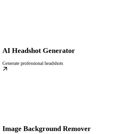
AI Headshot Generator
Generate professional headshots
Image Background Remover