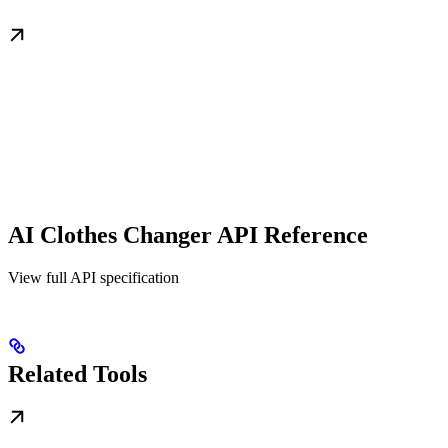
AI Clothes Changer API Reference
View full API specification
Related Tools