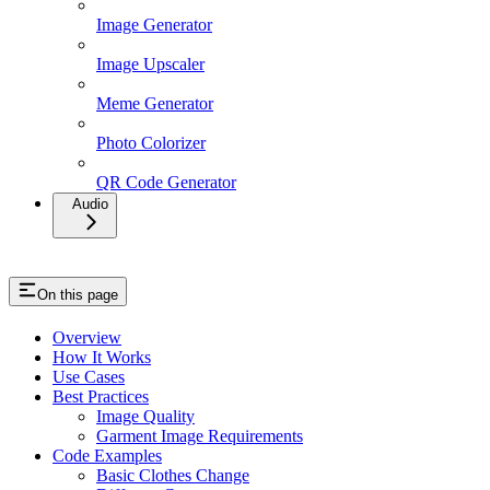
Image Generator
Image Upscaler
Meme Generator
Photo Colorizer
QR Code Generator
Audio
On this page
Overview
How It Works
Use Cases
Best Practices
Image Quality
Garment Image Requirements
Code Examples
Basic Clothes Change