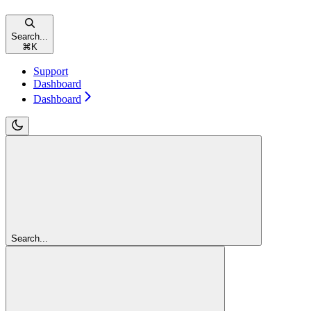
Search...
⌘
K
Support
Dashboard
Dashboard
Search...