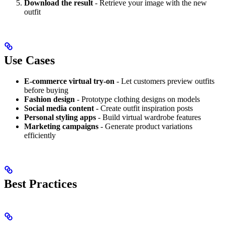
Download the result
- Retrieve your image with the new
outfit
Use Cases
E-commerce virtual try-on
- Let customers preview outfits
before buying
Fashion design
- Prototype clothing designs on models
Social media content
- Create outfit inspiration posts
Personal styling apps
- Build virtual wardrobe features
Marketing campaigns
- Generate product variations
efficiently
Best Practices