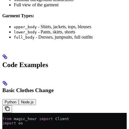
Full view of the garment
Garment Types:
- Shirts, jackets, tops, blouses
upper_body
- Pants, skirts, shorts
lower_body
- Dresses, jumpsuits, full outfits
full_body
Code Examples
Basic Clothes Change
Python
Node.js
from
 magic_hour 
import
 Client
import
 os