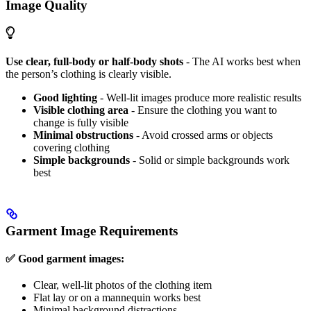
Image Quality
Use clear, full-body or half-body shots
- The AI works best when
the person’s clothing is clearly visible.
Good lighting
- Well-lit images produce more realistic results
Visible clothing area
- Ensure the clothing you want to
change is fully visible
Minimal obstructions
- Avoid crossed arms or objects
covering clothing
Simple backgrounds
- Solid or simple backgrounds work
best
Garment Image Requirements
✅ Good garment images:
Clear, well-lit photos of the clothing item
Flat lay or on a mannequin works best
Minimal background distractions