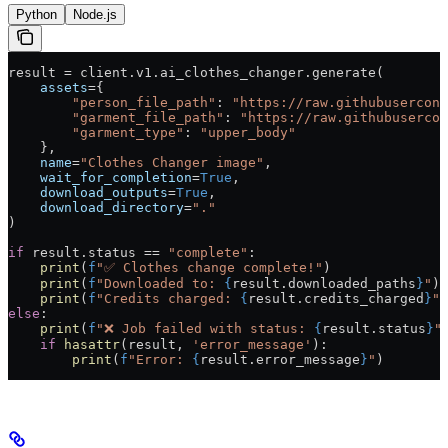
Python
Node.js
result 
=
 client.v1.ai_clothes_changer.generate(
    assets
=
{
        "person_file_path"
: 
"https://raw.githubusercont
        "garment_file_path"
: 
"https://raw.githubusercon
        "garment_type"
: 
"upper_body"
    },
    name
=
"Clothes Changer image"
,
    wait_for_completion
=
True
,
    download_outputs
=
True
,
    download_directory
=
"."
)
if
 result.status 
==
 "complete"
:
    print
(
f
"✅ Clothes change complete!"
)
    print
(
f
"Downloaded to: 
{
result.downloaded_paths
}
"
)
    print
(
f
"Credits charged: 
{
result.credits_charged
}
"
)
else
:
    print
(
f
"❌ Job failed with status: 
{
result.status
}
"
    if
 hasattr
(result, 
'error_message'
):
        print
(
f
"Error: 
{
result.error_message
}
"
)