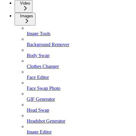
Video
Images
Image Tools
Background Remover
Body Swap
Clothes Changer
Face Editor
Face Swap Photo
GIF Generator
Head Swap
Headshot Generator
Image Editor