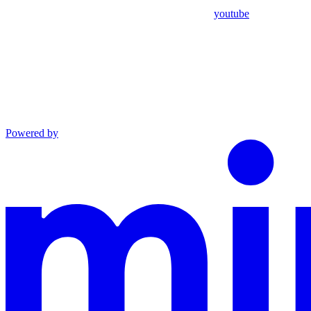
youtube
Powered by