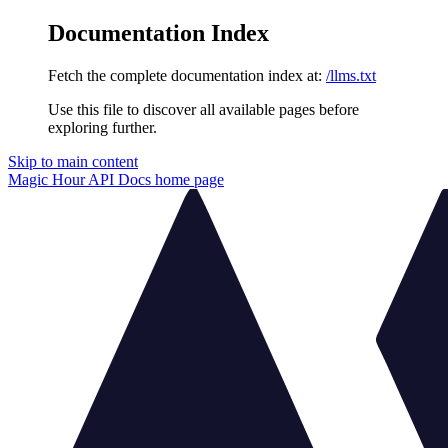
Documentation Index
Fetch the complete documentation index at:
/llms.txt
Use this file to discover all available pages before
exploring further.
Skip to main content
Magic Hour API Docs
home page