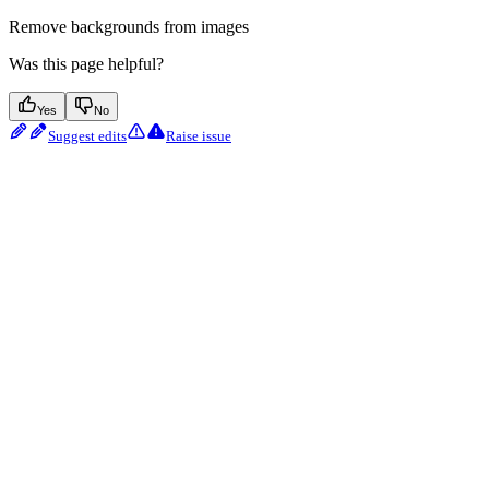
Remove backgrounds from images
Was this page helpful?
Yes
No
Suggest edits
Raise issue