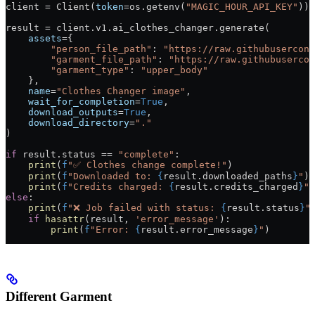
client 
=
 Client(
token
=
os.getenv(
"MAGIC_HOUR_API_KEY"
))
result 
=
 client.v1.ai_clothes_changer.generate(
    assets
=
{
        "person_file_path"
: 
"https://raw.githubusercont
        "garment_file_path"
: 
"https://raw.githubusercon
        "garment_type"
: 
"upper_body"
    },
    name
=
"Clothes Changer image"
,
    wait_for_completion
=
True
,
    download_outputs
=
True
,
    download_directory
=
"."
)
if
 result.status 
==
 "complete"
:
    print
(
f
"✅ Clothes change complete!"
)
    print
(
f
"Downloaded to: 
{
result.downloaded_paths
}
"
)
    print
(
f
"Credits charged: 
{
result.credits_charged
}
"
)
else
:
    print
(
f
"❌ Job failed with status: 
{
result.status
}
"
    if
 hasattr
(result, 
'error_message'
):
        print
(
f
"Error: 
{
result.error_message
}
"
)
Different Garment