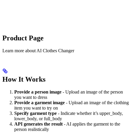
Product Page
Learn more about
AI Clothes Changer
How It Works
Provide a person image
- Upload an image of the person
you want to dress
Provide a garment image
- Upload an image of the clothing
item you want to try on
Specify garment type
- Indicate whether it’s upper_body,
lower_body, or full_body
API generates the result
- AI applies the garment to the
person realistically