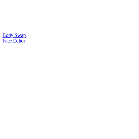
Body Swap
Face Editor