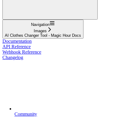
Navigation
Images
AI Clothes Changer Tool - Magic Hour Docs
Documentation
API Reference
Webhook Reference
Changelog
Community