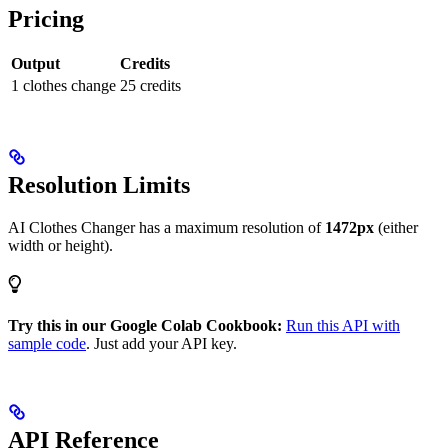
Pricing
Output
Credits
1 clothes change
25 credits
Resolution Limits
AI Clothes Changer has a maximum resolution of
1472px
(either
width or height).
Try this in our Google Colab Cookbook:
Run this API with
sample code
. Just add your API key.
API Reference