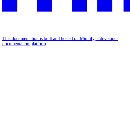
This documentation is built and hosted on Mintlify, a developer
documentation platform