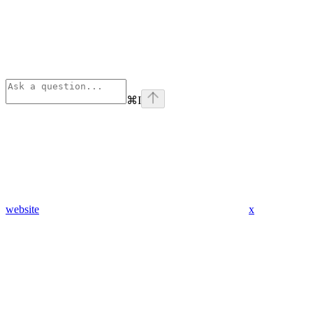
⌘
I
website
x