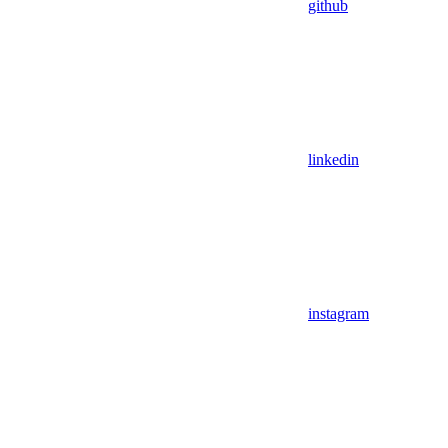
github
linkedin
instagram