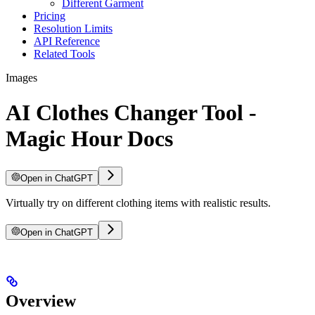
Different Garment
Pricing
Resolution Limits
API Reference
Related Tools
Images
AI Clothes Changer Tool -
Magic Hour Docs
Open in ChatGPT
Virtually try on different clothing items with realistic results.
Open in ChatGPT
Overview