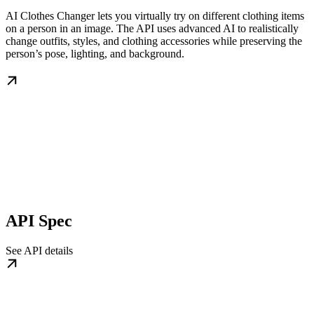
AI Clothes Changer lets you virtually try on different clothing items
on a person in an image. The API uses advanced AI to realistically
change outfits, styles, and clothing accessories while preserving the
person’s pose, lighting, and background.
API Spec
See API details