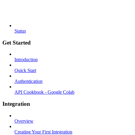
Status
Get Started
Introduction
Quick Start
Authentication
API Cookbook - Google Colab
Integration
Overview
Creating Your First Integration