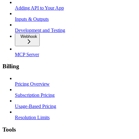
Adding API to Your App
Inputs & Outputs
Development and Testing
Webhook
MCP Server
Billing
Pricing Overview
Subscription Pricing
Usage-Based Pricing
Resolution Limits
Tools