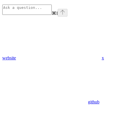
⌘
I
website
x
github