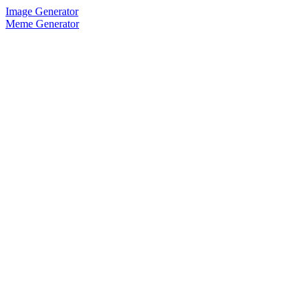
Image Generator
Meme Generator