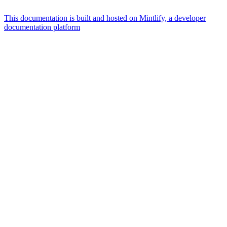
This documentation is built and hosted on Mintlify, a developer
documentation platform