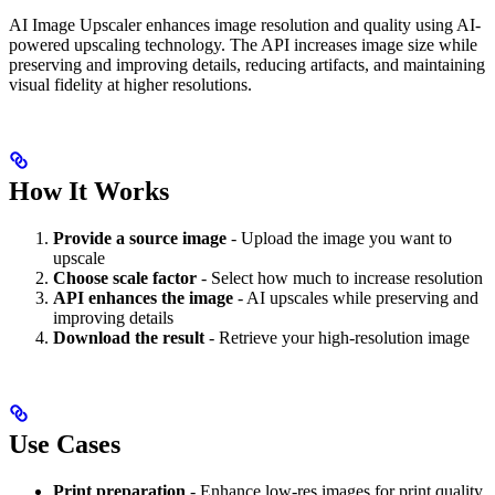
AI Image Upscaler enhances image resolution and quality using AI-
powered upscaling technology. The API increases image size while
preserving and improving details, reducing artifacts, and maintaining
visual fidelity at higher resolutions.
How It Works
Provide a source image
- Upload the image you want to
upscale
Choose scale factor
- Select how much to increase resolution
API enhances the image
- AI upscales while preserving and
improving details
Download the result
- Retrieve your high-resolution image
Use Cases
Print preparation
- Enhance low-res images for print quality