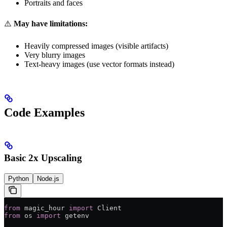
Portraits and faces
⚠️
May have limitations:
Heavily compressed images (visible artifacts)
Very blurry images
Text-heavy images (use vector formats instead)
Code Examples
Basic 2x Upscaling
Python
Node.js
from
 magic_hour 
import
 Client
from
 os 
import
 getenv