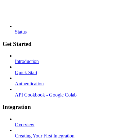
Status
Get Started
Introduction
Quick Start
Authentication
API Cookbook - Google Colab
Integration
Overview
Creating Your First Integration