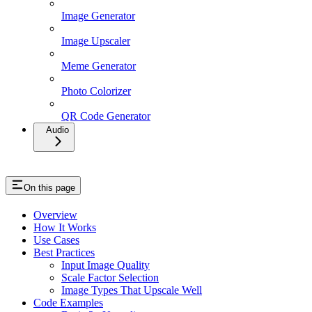
Image Generator
Image Upscaler
Meme Generator
Photo Colorizer
QR Code Generator
Audio
On this page
Overview
How It Works
Use Cases
Best Practices
Input Image Quality
Scale Factor Selection
Image Types That Upscale Well
Code Examples