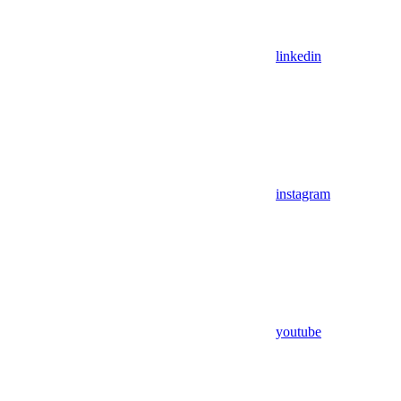
linkedin
instagram
youtube