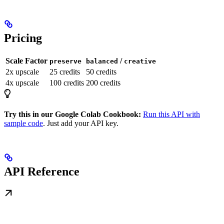
Pricing
Scale Factor
/
preserve
balanced
creative
2x upscale
25 credits
50 credits
4x upscale
100 credits
200 credits
Try this in our Google Colab Cookbook:
Run this API with
sample code
. Just add your API key.
API Reference