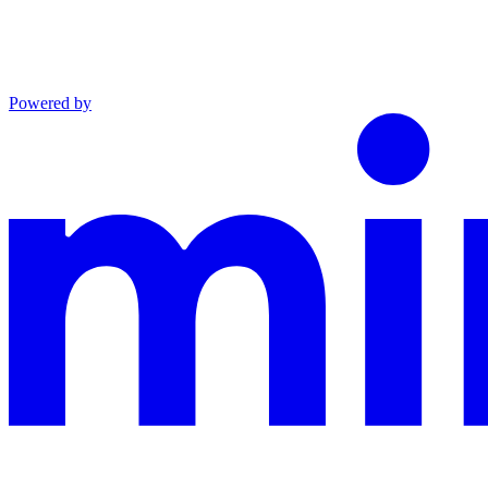
Powered by