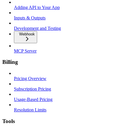
Adding API to Your App
Inputs & Outputs
Development and Testing
Webhook
MCP Server
Billing
Pricing Overview
Subscription Pricing
Usage-Based Pricing
Resolution Limits
Tools