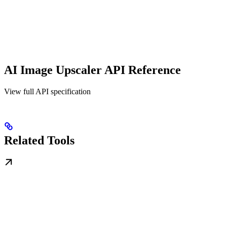
AI Image Upscaler API Reference
View full API specification
Related Tools