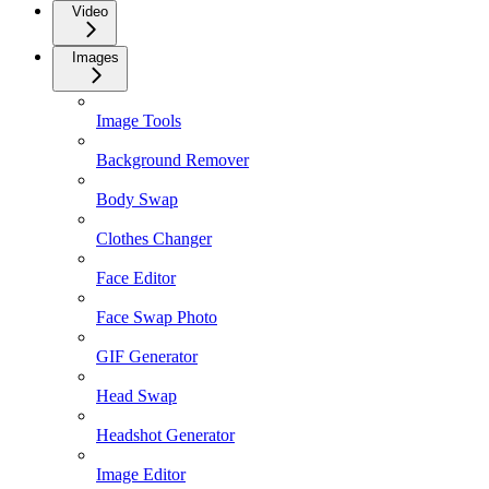
Video
Images
Image Tools
Background Remover
Body Swap
Clothes Changer
Face Editor
Face Swap Photo
GIF Generator
Head Swap
Headshot Generator
Image Editor