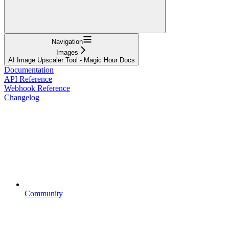
Navigation
Images
AI Image Upscaler Tool - Magic Hour Docs
Documentation
API Reference
Webhook Reference
Changelog
Community