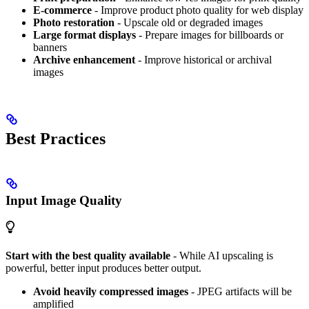
E-commerce
- Improve product photo quality for web display
Photo restoration
- Upscale old or degraded images
Large format displays
- Prepare images for billboards or
banners
Archive enhancement
- Improve historical or archival
images
Best Practices
Input Image Quality
Start with the best quality available
- While AI upscaling is
powerful, better input produces better output.
Avoid heavily compressed images
- JPEG artifacts will be
amplified