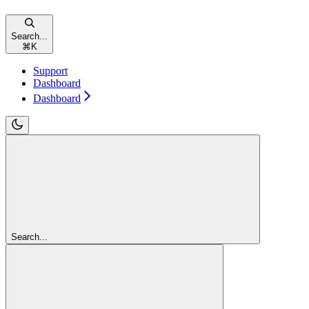
Search...
⌘
K
Support
Dashboard
Dashboard
Search...