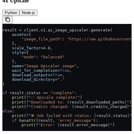
4x Upscale
Python
Node.js
result 
=
 client.v1.ai_image_upscaler.generate(
    assets
=
{
        "image_file_path"
: 
"https://raw.githubuserconte
    },
    scale_factor
=
4.0
,
    style
=
{
        "mode"
: 
"balanced"
    },
    name
=
"Image Upscaler image"
,
    wait_for_completion
=
True
,
    download_outputs
=
True
,
    download_directory
=
"."
)
if
 result.status 
==
 "complete"
:
    print
(
f
"✅ Upscale complete!"
)
    print
(
f
"Downloaded to: 
{
result.downloaded_paths
}
"
)
    print
(
f
"Credits charged: 
{
result.credits_charged
}
"
)
else
:
    print
(
f
"❌ Job failed with status: 
{
result.status
}
"
    if
 hasattr
(result, 
'error_message'
):
        print
(
f
"Error: 
{
result.error_message
}
"
)