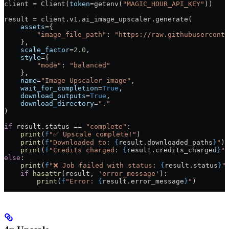
client 
=
 Client(
token
=
getenv(
"MAGIC_HOUR_API_KEY"
))
result 
=
 client.v1.ai_image_upscaler.generate(
    assets
=
{
        "image_file_path"
: 
"https://raw.githubuserconte
    },
    scale_factor
=
2.0
,
    style
=
{
        "mode"
: 
"balanced"
    },
    name
=
"Image Upscaler image"
,
    wait_for_completion
=
True
,
    download_outputs
=
True
,
    download_directory
=
"."
)
if
 result.status 
==
 "complete"
:
    print
(
f
"✅ Upscale complete!"
)
    print
(
f
"Downloaded to: 
{
result.downloaded_paths
}
"
)
    print
(
f
"Credits charged: 
{
result.credits_charged
}
"
)
else
:
    print
(
f
"❌ Job failed with status: 
{
result.status
}
"
    if
 hasattr
(result, 
'error_message'
):
        print
(
f
"Error: 
{
result.error_message
}
"
)