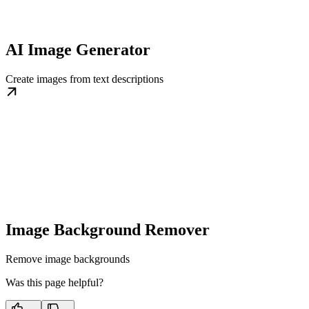
AI Image Generator
Create images from text descriptions
Image Background Remover
Remove image backgrounds
Was this page helpful?