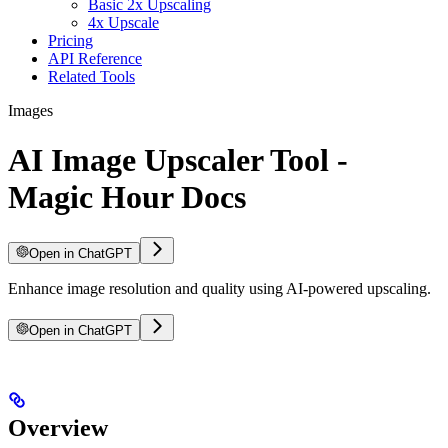
Basic 2x Upscaling
4x Upscale
Pricing
API Reference
Related Tools
Images
AI Image Upscaler Tool -
Magic Hour Docs
Open in ChatGPT
Enhance image resolution and quality using AI-powered upscaling.
Open in ChatGPT
Overview