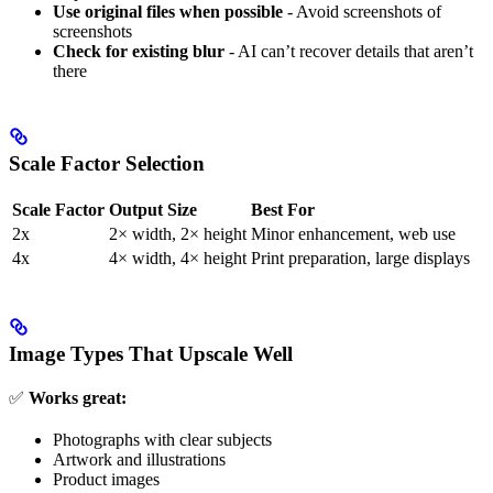
Use original files when possible
- Avoid screenshots of
screenshots
Check for existing blur
- AI can’t recover details that aren’t
there
Scale Factor Selection
Scale Factor
Output Size
Best For
2x
2× width, 2× height
Minor enhancement, web use
4x
4× width, 4× height
Print preparation, large displays
Image Types That Upscale Well
✅
Works great:
Photographs with clear subjects
Artwork and illustrations
Product images