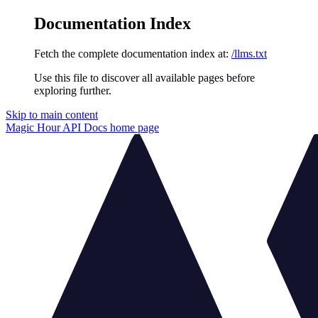
Documentation Index
Fetch the complete documentation index at:
/llms.txt
Use this file to discover all available pages before
exploring further.
Skip to main content
Magic Hour API Docs
home page