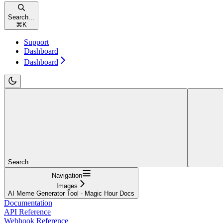
Search...
⌘
K
Support
Dashboard
Dashboard
Search...
Navigation
Images
AI Meme Generator Tool - Magic Hour Docs
Documentation
API Reference
Webhook Reference