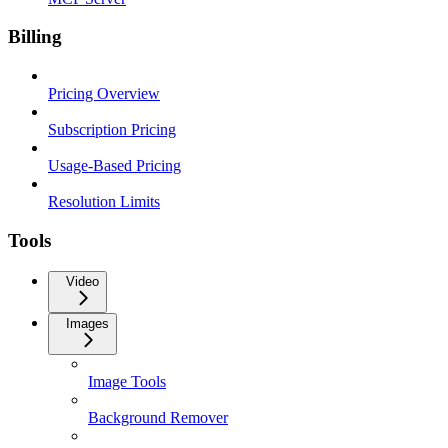
Billing
Pricing Overview
Subscription Pricing
Usage-Based Pricing
Resolution Limits
Tools
Video
Images
Image Tools
Background Remover