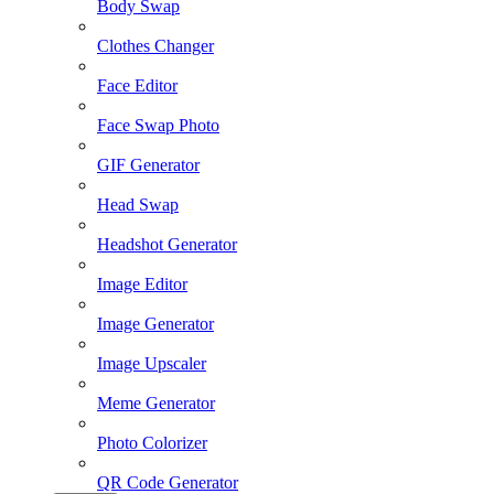
Body Swap
Clothes Changer
Face Editor
Face Swap Photo
GIF Generator
Head Swap
Headshot Generator
Image Editor
Image Generator
Image Upscaler
Meme Generator
Photo Colorizer
QR Code Generator