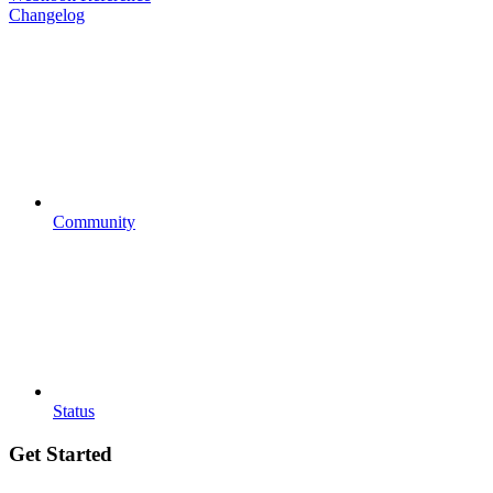
Changelog
Community
Status
Get Started