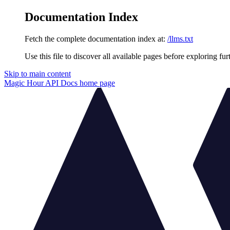
Documentation Index
Fetch the complete documentation index at:
/llms.txt
Use this file to discover all available pages before exploring fur
Skip to main content
Magic Hour API Docs
home page