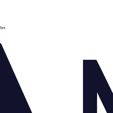
ther.