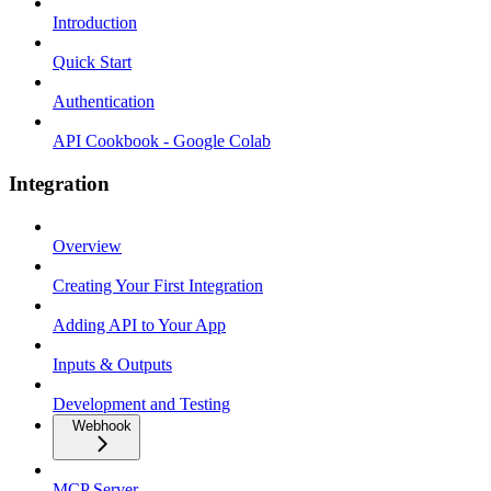
Introduction
Quick Start
Authentication
API Cookbook - Google Colab
Integration
Overview
Creating Your First Integration
Adding API to Your App
Inputs & Outputs
Development and Testing
Webhook
MCP Server