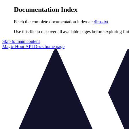
Documentation Index
Fetch the complete documentation index at:
/llms.txt
Use this file to discover all available pages before exploring fur
Skip to main content
Magic Hour API Docs
home page