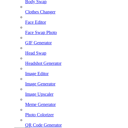
Body Swap
Clothes Changer
Face Editor
Face Swap Photo
GIF Generator
Head Swap
Headshot Generator
Image Editor
Image Generator
Image Upscaler
Meme Generator
Photo Colorizer
QR Code Generator