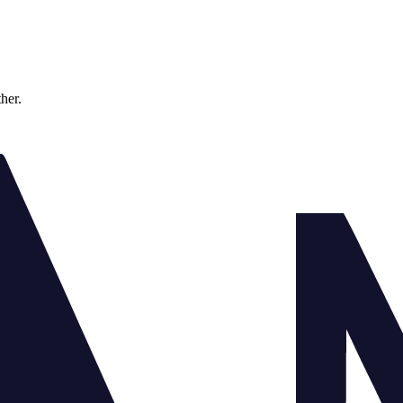
ther.