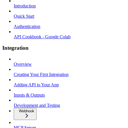
Introduction
Quick Start
Authentication
API Cookbook - Google Colab
Integration
Overview
Creating Your First Integration
Adding API to Your App
Inputs & Outputs
Development and Testing
Webhook
MCP Server