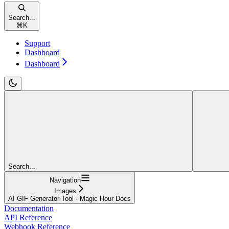
Search...
⌘
K
Support
Dashboard
Dashboard
Search...
Navigation
Images
AI GIF Generator Tool - Magic Hour Docs
Documentation
API Reference
Webhook Reference