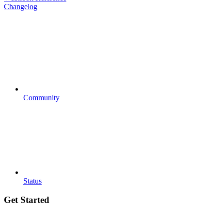
Changelog
Community
Status
Get Started