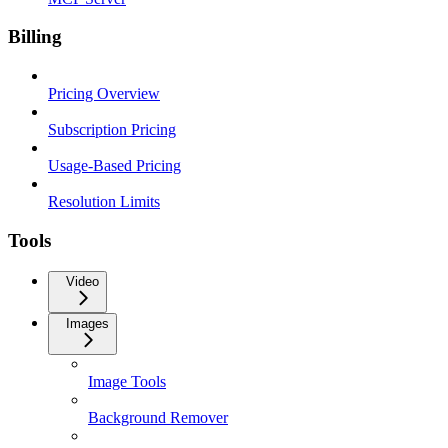
Billing
Pricing Overview
Subscription Pricing
Usage-Based Pricing
Resolution Limits
Tools
Video
Images
Image Tools
Background Remover